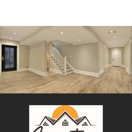
Remodeling
BASEMENT FINISH