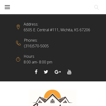
Skip
to
content
Address:
6505 E. Central #111, Wichita, KS 67206
Phones:
(316)570-5005
Hours
8:00 am- 8:00 pm
Facebook
Twitter
Google+
YouTube