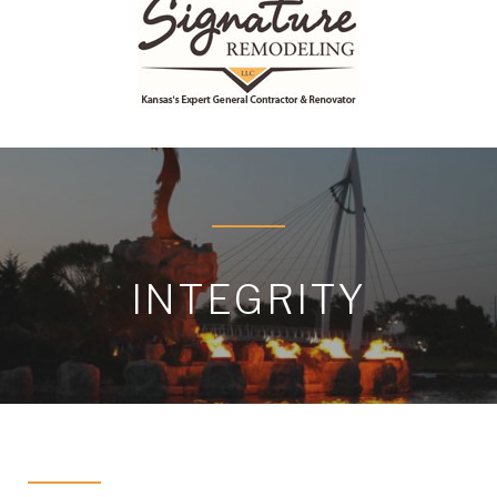
INTEGRITY